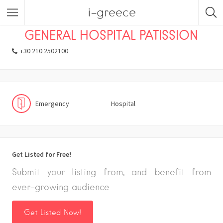
i-greece
Listings
Emergency
Hospital
GENERAL HOSPITAL PATISSION
+30 210 2502100
Emergency
Hospital
Get Listed for Free!
Submit your listing from, and benefit from
ever-growing audience
Get Listed Now!