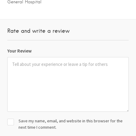
General Hospital
Rate and write a review
Your Review
Save my name, email, and website in this browser for the
next time I comment.