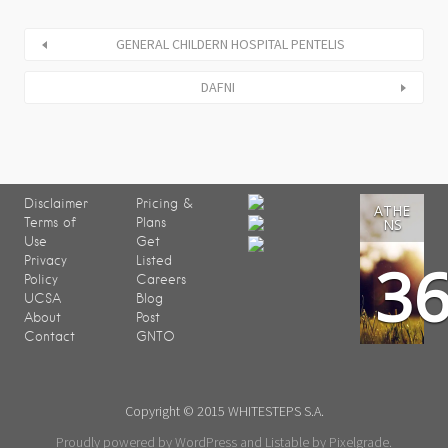
GENERAL CHILDERN HOSPITAL PENTELIS
DAFNI
Disclaimer
Pricing &
ATHE
Terms of
Plans
NS
Use
Get
3
Privacy
Listed
Policy
Careers
UCSA
Blog
About
Post
Contact
GNTO
Copyright © 2015 WHITESTEPS S.A.
Proudly powered by WordPress
and
Listable
by
Pixelgrade
.