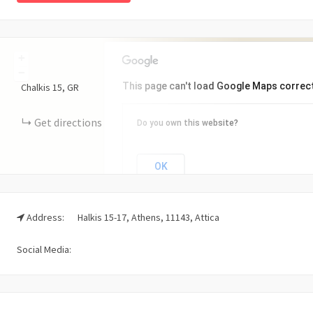
+
−
This page can't load Google Maps correct
Chalkis
15
GR
Get directions
Do you own this website?
OK
Address:
Halkis 15-17, Athens, 11143, Attica
Social Media: