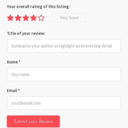
Your overall rating of this listing:
Very Good
Title of your review:
Name
*
Email
*