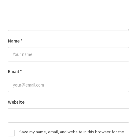
Name
*
Email
*
Website
Save my name, email, and website in this browser for the