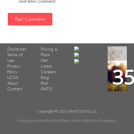
next time I comment.
Disclaimer
Pricing &
ATHE
Terms of
Plans
NS
Use
Get
3
Privacy
Listed
Policy
Careers
UCSA
Blog
About
Post
Contact
GNTO
Copyright © 2015 WHITESTEPS S.A.
Proudly powered by WordPress
and
Listable
by
Pixelgrade
.