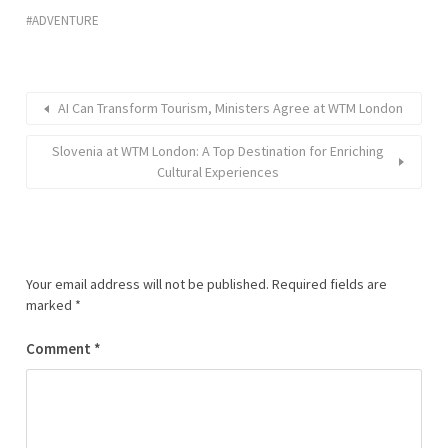
ADVENTURE
AI Can Transform Tourism, Ministers Agree at WTM London
Slovenia at WTM London: A Top Destination for Enriching
Cultural Experiences
Your email address will not be published.
Required fields are
marked
*
Comment
*