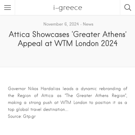
i-greece
November 6, 2024
News
Attica Showcases ‘Greater Athens’
Appeal at WTM London 2024
Governor Nikos Hardalias leads a dynamic rebranding of
the Region of Attica as “The Greater Athens Region”,
making a strong push at WTM London to position it as a
top global travel destination….
Source: Gtp.gr