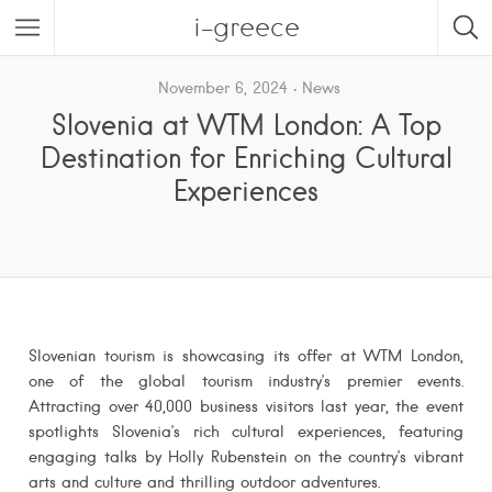
i-greece
November 6, 2024
News
Slovenia at WTM London: A Top
Destination for Enriching Cultural
Experiences
Slovenian tourism is showcasing its offer at WTM London,
one of the global tourism industry’s premier events.
Attracting over 40,000 business visitors last year, the event
spotlights Slovenia’s rich cultural experiences, featuring
engaging talks by Holly Rubenstein on the country’s vibrant
arts and culture and thrilling outdoor adventures.