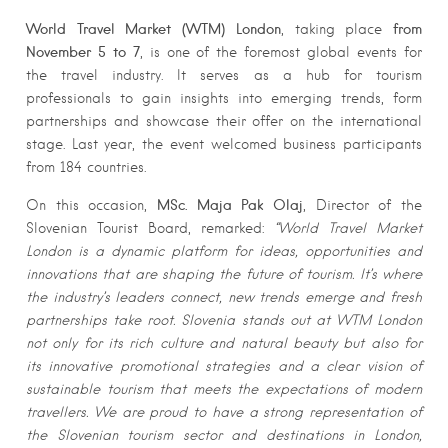
World Travel Market (WTM) London
from
, taking place
November 5 to 7
, is one of the foremost global events for
the travel industry. It serves as a hub for tourism
professionals to gain insights into emerging trends, form
partnerships and showcase their offer on the international
stage. Last year, the event welcomed business participants
from 184 countries.
MSc. Maja Pak Olaj
On this occasion,
, Director of the
Slovenian Tourist Board, remarked:
“World Travel Market
London is a dynamic platform for ideas, opportunities and
innovations that are shaping the future of tourism. It’s where
the industry’s leaders connect, new trends emerge and fresh
partnerships take root. Slovenia stands out at WTM London
not only for its rich culture and natural beauty but also for
its innovative promotional strategies and a clear vision of
sustainable tourism that meets the expectations of modern
travellers. We are proud to have a strong representation of
the Slovenian tourism sector and destinations in London,