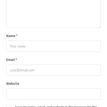
Name
*
Email
*
Website
Save my name, email, and website in this browser for the