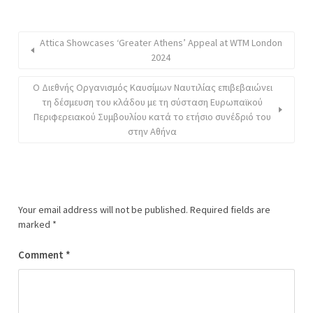
Attica Showcases ‘Greater Athens’ Appeal at WTM London
2024
Ο Διεθνής Οργανισμός Καυσίμων Ναυτιλίας επιβεβαιώνει
τη δέσμευση του κλάδου με τη σύσταση Ευρωπαϊκού
Περιφερειακού Συμβουλίου κατά το ετήσιο συνέδριό του
στην Αθήνα
Your email address will not be published.
Required fields are
marked
*
Comment
*