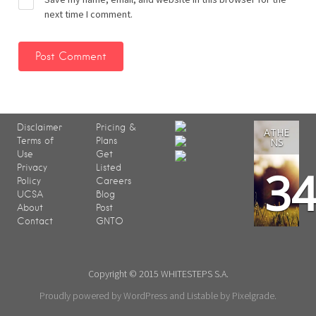
next time I comment.
Disclaimer
Pricing &
ATHE
Terms of
Plans
NS
Use
Get
3
Privacy
Listed
Policy
Careers
UCSA
Blog
About
Post
Contact
GNTO
Copyright © 2015 WHITESTEPS S.A.
Proudly powered by WordPress
and
Listable
by
Pixelgrade
.