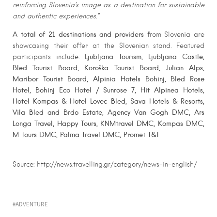
reinforcing Slovenia’s image as a destination for sustainable
and authentic experiences.”
A total of 21 destinations and providers
from Slovenia are
showcasing their offer at the Slovenian stand. Featured
Ljubljana Tourism, Ljubljana Castle,
participants include:
Bled Tourist Board, Koroška Tourist Board, Julian Alps,
Maribor Tourist Board, Alpinia Hotels Bohinj, Bled Rose
Hotel, Bohinj Eco Hotel / Sunrose 7, Hit Alpinea Hotels,
Hotel Kompas & Hotel Lovec Bled, Sava Hotels & Resorts,
Vila Bled and Brdo Estate, Agency Van Gogh DMC, Ars
Longa Travel, Happy Tours, KNMtravel DMC, Kompas DMC,
M Tours DMC, Palma Travel DMC, Promet T&T
Source: http://news.travelling.gr/category/news-in-english/
ADVENTURE