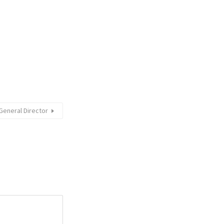
General Director