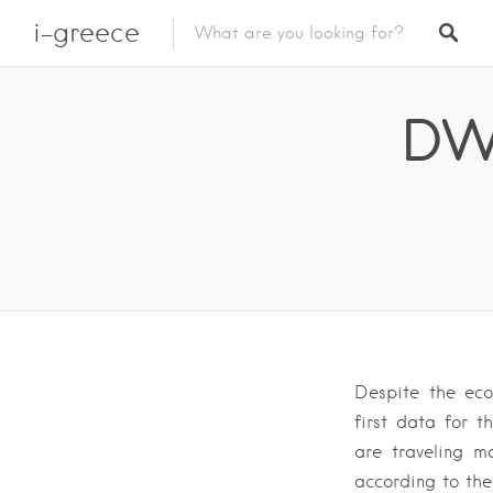
i-greece
DW 
Despite the eco
first data for 
are traveling m
according to the