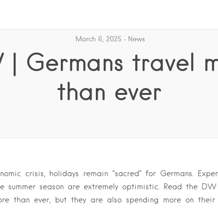
March 6, 2025
News
| Germans travel 
than ever
nomic crisis, holidays remain “sacred” for Germans. Exper
the summer season are extremely optimistic. Read the D
ore than ever, but they are also spending more on their h