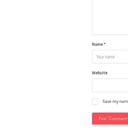
Name
*
Website
Save my name