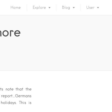
Home
Explore
Blog
User
more
ts note that the
W report…Germans
olidays. This is