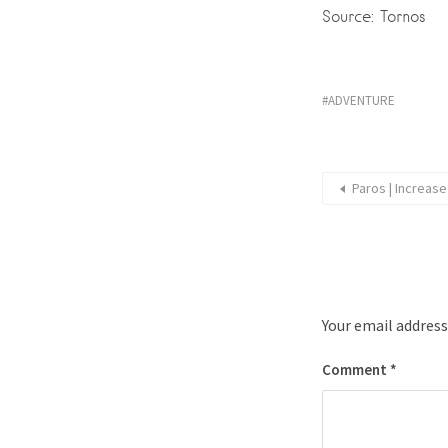
Source: Tornos
ADVENTURE
Paros | Increas
Your email address
Comment
*