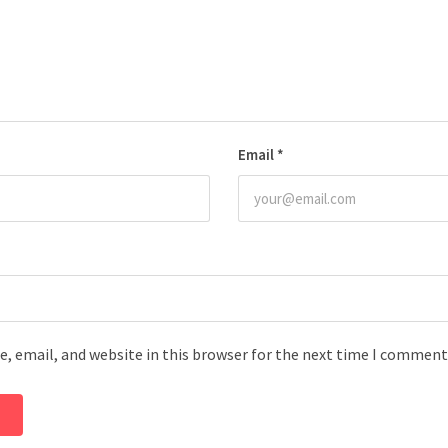
Email
*
, email, and website in this browser for the next time I comment