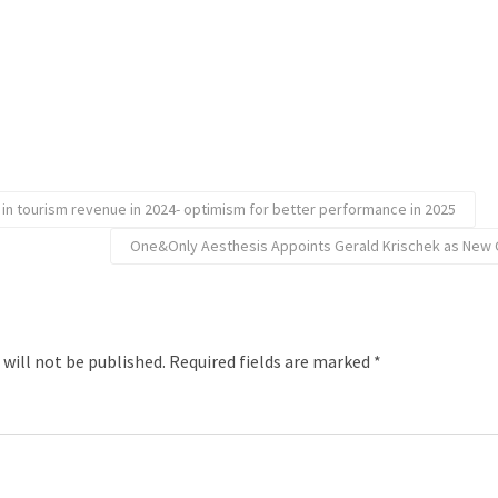
e in tourism revenue in 2024- optimism for better performance in 2025
One&Only Aesthesis Appoints Gerald Krischek as New 
 will not be published.
Required fields are marked
*