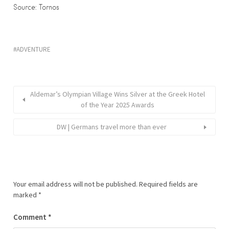
Source: Tornos
ADVENTURE
Aldemar’s Olympian Village Wins Silver at the Greek Hotel
of the Year 2025 Awards
DW | Germans travel more than ever
Your email address will not be published.
Required fields are
marked
*
Comment
*