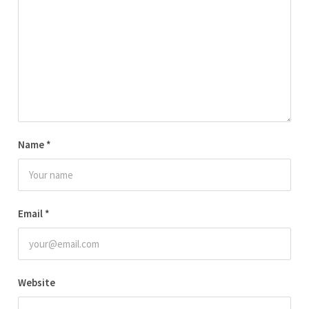
Name
*
Email
*
Website