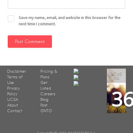
Save my name, email, and website in this browser for the
next time I comment.
Disclaimer
Pricing &
ATHE
Terms of
Plans
NS
Use
Get
3
Privacy
Listed
Policy
Careers
UCSA
Blog
About
Post
Contact
GNTO