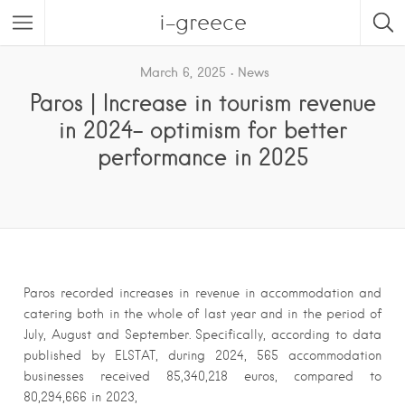
i-greece
March 6, 2025
News
Paros | Increase in tourism revenue
in 2024- optimism for better
performance in 2025
Paros recorded increases in revenue in accommodation and
catering both in the whole of last year and in the period of
July, August and September. Specifically, according to data
published by ELSTAT, during 2024, 565 accommodation
businesses received 85,340,218 euros, compared to
80,294,666 in 2023,