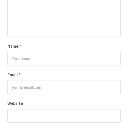
Name
*
Email
*
Website