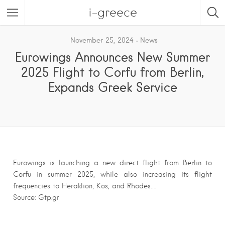
i-greece
November 25, 2024
News
Eurowings Announces New Summer
2025 Flight to Corfu from Berlin,
Expands Greek Service
Eurowings is launching a new direct flight from Berlin to
Corfu in summer 2025, while also increasing its flight
frequencies to Heraklion, Kos, and Rhodes….
Source: Gtp.gr