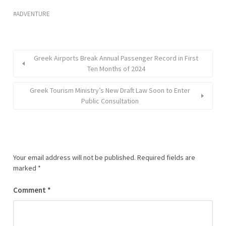
ADVENTURE
Greek Airports Break Annual Passenger Record in First
Ten Months of 2024
Greek Tourism Ministry’s New Draft Law Soon to Enter
Public Consultation
Your email address will not be published.
Required fields are
marked
*
Comment
*