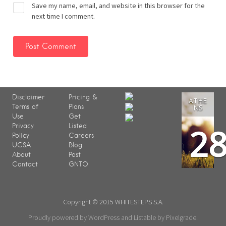
Save my name, email, and website in this browser for the
next time I comment.
Disclaimer
Pricing &
ATHE
Terms of
Plans
NS
Use
Get
2
Privacy
Listed
Policy
Careers
UCSA
Blog
About
Post
Contact
GNTO
Copyright © 2015 WHITESTEPS S.A.
Proudly powered by WordPress
and
Listable
by
Pixelgrade
.