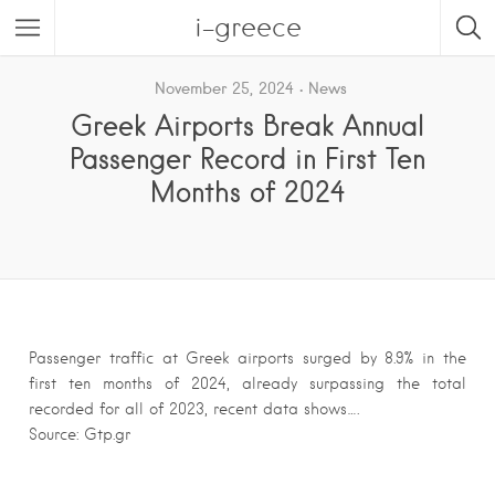
i-greece
November 25, 2024
News
Greek Airports Break Annual
Passenger Record in First Ten
Months of 2024
Passenger traffic at Greek airports surged by 8.9% in the
first ten months of 2024, already surpassing the total
recorded for all of 2023, recent data shows….
Source: Gtp.gr