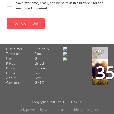
Save my name, email, and website in this browser for the
next time I comment.
Disclaimer
Pricing &
ATHE
Terms of
Plans
NS
Use
Get
3
Privacy
Listed
Policy
Careers
UCSA
Blog
About
Post
Contact
GNTO
Copyright © 2015 WHITESTEPS S.A.
Proudly powered by WordPress
and
Listable
by
Pixelgrade
.