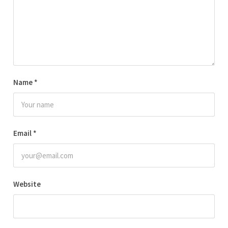
Name
*
Email
*
Website