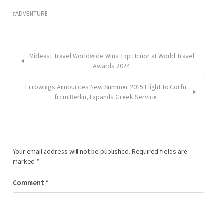
ADVENTURE
Mideast Travel Worldwide Wins Top Honor at World Travel
Awards 2024
Eurowings Announces New Summer 2025 Flight to Corfu
from Berlin, Expands Greek Service
Your email address will not be published.
Required fields are
marked
*
Comment
*