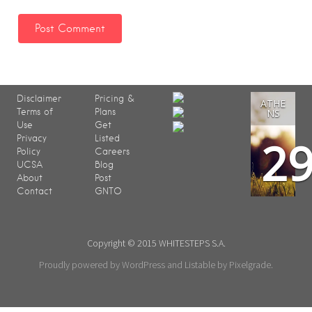
Disclaimer
Pricing &
ATHE
Terms of
Plans
NS
Use
Get
2
Privacy
Listed
Policy
Careers
UCSA
Blog
About
Post
Contact
GNTO
Copyright © 2015 WHITESTEPS S.A.
Proudly powered by WordPress
and
Listable
by
Pixelgrade
.