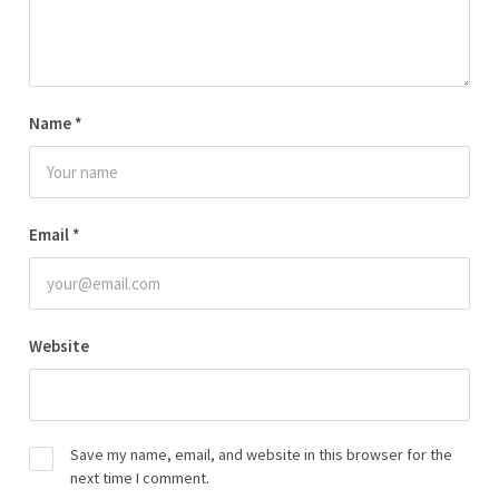
Name
*
Email
*
Website
Save my name, email, and website in this browser for the
next time I comment.