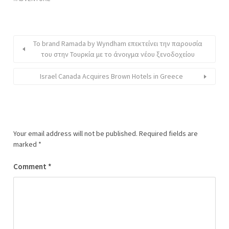
Το brand Ramada by Wyndham επεκτείνει την παρουσία
του στην Τουρκία με το άνοιγμα νέου ξενοδοχείου
Israel Canada Acquires Brown Hotels in Greece
Your email address will not be published.
Required fields are
marked
*
Comment
*