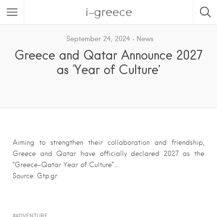
i-greece
September 24, 2024
News
Greece and Qatar Announce 2027
as ‘Year of Culture’
Aiming to strengthen their collaboration and friendship,
Greece and Qatar have officially declared 2027 as the
“Greece-Qatar Year of Culture”….
Source: Gtp.gr
ADVENTURE