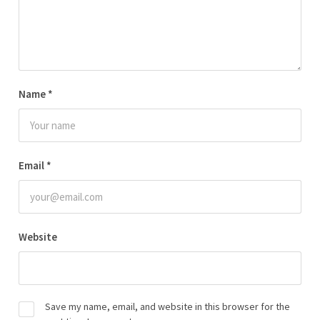
Name
*
Email
*
Website
Save my name, email, and website in this browser for the