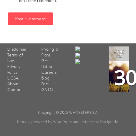
next time I comment.
Disclaimer
Pricing &
ATHE
Terms of
Plans
NS
Use
Get
3
Privacy
Listed
Policy
Careers
UCSA
Blog
About
Post
Contact
GNTO
Copyright © 2015 WHITESTEPS S.A.
Proudly powered by WordPress
and
Listable
by
Pixelgrade
.