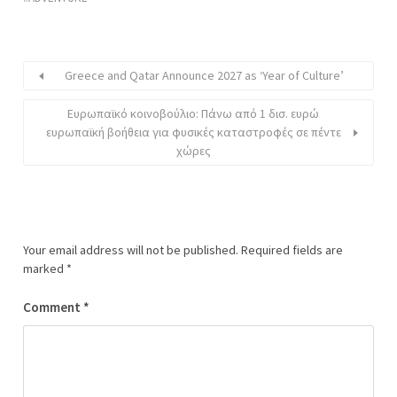
Greece and Qatar Announce 2027 as ‘Year of Culture’
Ευρωπαϊκό κοινοβούλιο: Πάνω από 1 δισ. ευρώ
ευρωπαϊκή βοήθεια για φυσικές καταστροφές σε πέντε
χώρες
Your email address will not be published.
Required fields are
marked
*
Comment
*