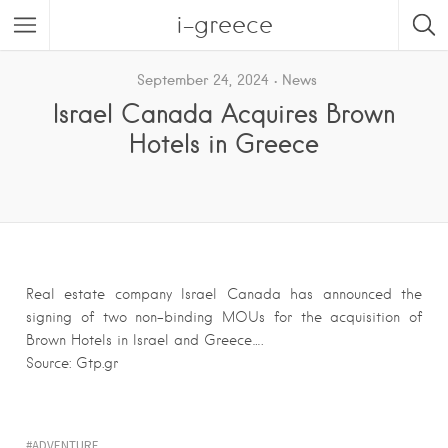
i-greece
September 24, 2024
News
Israel Canada Acquires Brown
Hotels in Greece
Real estate company Israel Canada has announced the
signing of two non-binding MOUs for the acquisition of
Brown Hotels in Israel and Greece….
Source: Gtp.gr
ADVENTURE