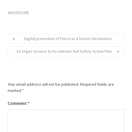
ADVENTURE
Digital promotion of Pieria as a tourist destination
EU Urges Greece to Accelerate Rail Safety Action Plan
Your email address will not be published.
Required fields are
marked
*
Comment
*