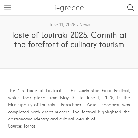
i-greece
June 11, 2025
News
Taste of Loutraki 2025: Corinth at
the forefront of culinary tourism
The 4th Taste of Loutraki – The Corinthian Food Festival,
which took place from May 30 to June 1, 2025, in the
Municipality of Loutraki – Perachora – Agioi Theodoroi, was
completed with great success. The festival highlighted the
gastronomic identity and cultural wealth of
Source: Tornos