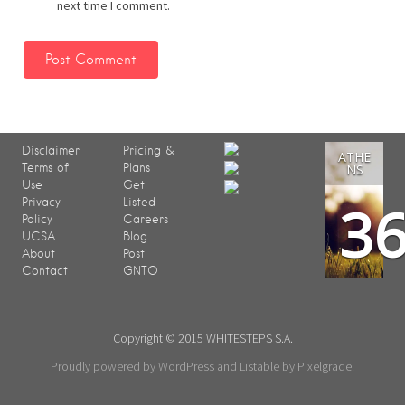
next time I comment.
Disclaimer
Pricing &
ATHE
Terms of
Plans
NS
Use
Get
3
Privacy
Listed
Policy
Careers
UCSA
Blog
About
Post
Contact
GNTO
Copyright © 2015 WHITESTEPS S.A.
Proudly powered by WordPress
and
Listable
by
Pixelgrade
.