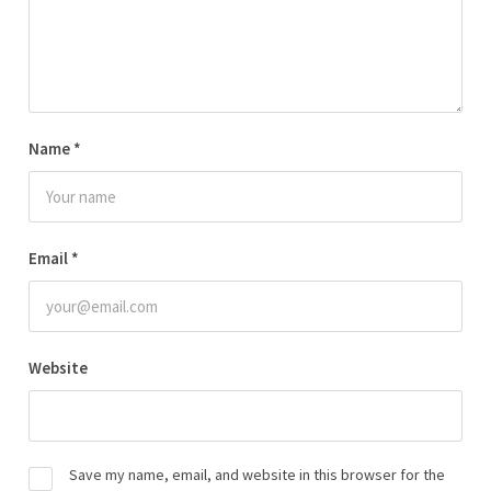
Name
*
Email
*
Website
Save my name, email, and website in this browser for the