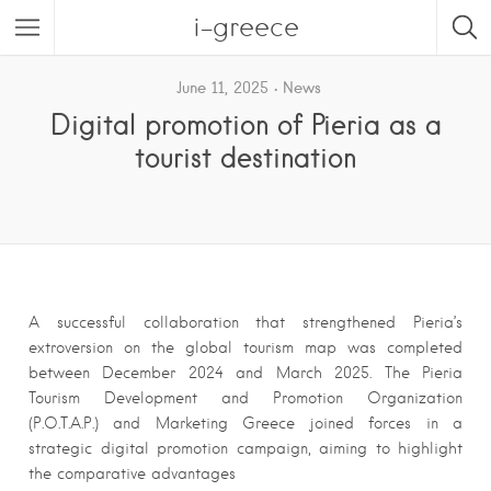
i-greece
June 11, 2025
News
Digital promotion of Pieria as a
tourist destination
A successful collaboration that strengthened Pieria’s
extroversion on the global tourism map was completed
between December 2024 and March 2025. The Pieria
Tourism Development and Promotion Organization
(P.O.T.A.P.) and Marketing Greece joined forces in a
strategic digital promotion campaign, aiming to highlight
the comparative advantages