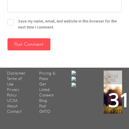
Save my name, email, and website in this browser for the
next time I comment.
Disclaimer
Pricing &
ATHE
Terms of
Plans
NS
Use
Get
3
Privacy
Listed
Policy
Careers
UCSA
Blog
About
Post
Contact
GNTO