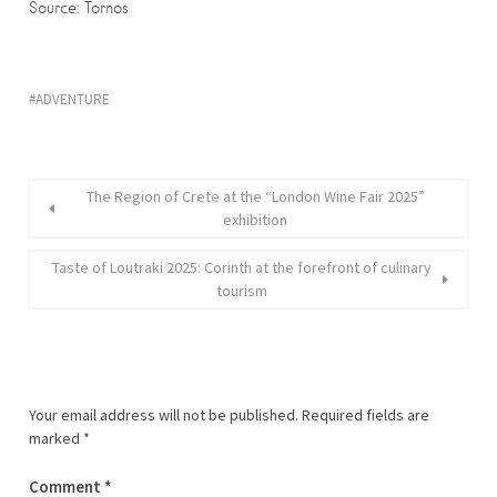
Source: Tornos
ADVENTURE
The Region of Crete at the “London Wine Fair 2025”
exhibition
Taste of Loutraki 2025: Corinth at the forefront of culinary
tourism
Your email address will not be published.
Required fields are
marked
*
Comment
*