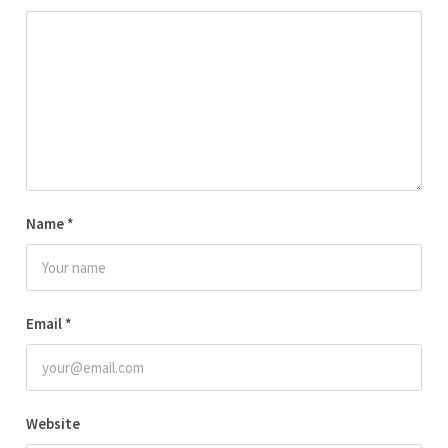
Name
*
Email
*
Website