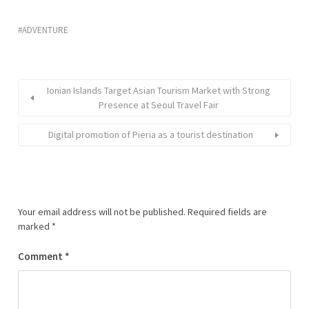
ADVENTURE
Ionian Islands Target Asian Tourism Market with Strong
Presence at Seoul Travel Fair
Digital promotion of Pieria as a tourist destination
Your email address will not be published.
Required fields are
marked
*
Comment
*