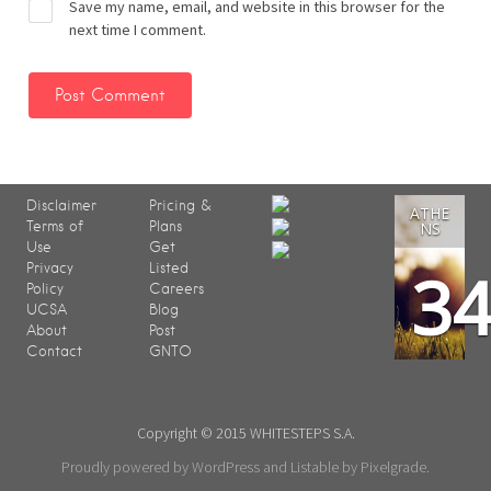
Save my name, email, and website in this browser for the
next time I comment.
Disclaimer
Pricing &
ATHE
Terms of
Plans
NS
Use
Get
3
Privacy
Listed
Policy
Careers
UCSA
Blog
About
Post
Contact
GNTO
Copyright © 2015 WHITESTEPS S.A.
Proudly powered by WordPress
and
Listable
by
Pixelgrade
.