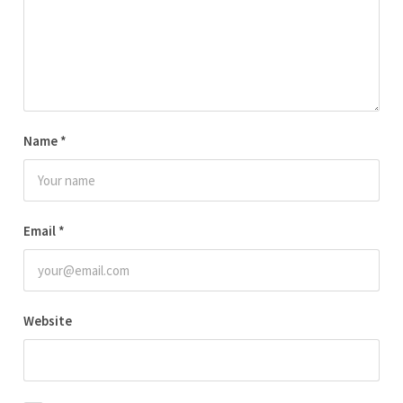
Name
*
Email
*
Website