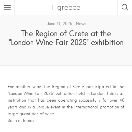
i-greece
June 11, 2025
News
The Region of Crete at the
“London Wine Fair 2025” exhibition
For another year, the Region of Crete participated in the
“London Wine Fair 2025” exhibition held in London. This is an
institution that has been operating successfully for over 40
years and is a unique event in the international promotion of
large quantities of wine
Source: Tornos