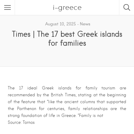
i-greece
August 10, 2025
News
Times | The 17 best Greek islands
for families
The 17 ideal Greek islands for family tourism are
recommended by the British Times, stating at the beginning
of the feature that “like the ancient columns that supported
the Parthenon for centuries, family relationships are the
strong foundation of life in Greece. “Family is not
Source: Tornos