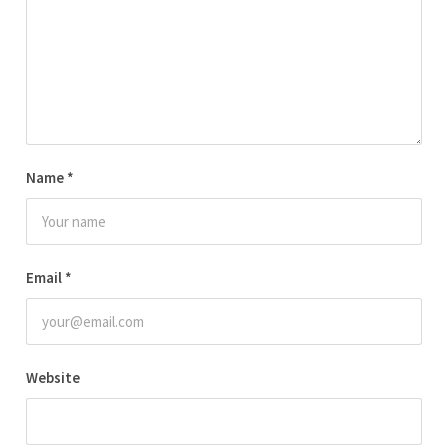
Name
*
Email
*
Website