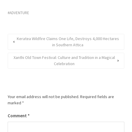
ADVENTURE
Keratea Wildfire Claims One Life, Destroys 4,000 Hectares
in Southern Attica
Xanthi Old Town Festival: Culture and Tradition in a Magical
Celebration
Your email address will not be published.
Required fields are
marked
*
Comment
*