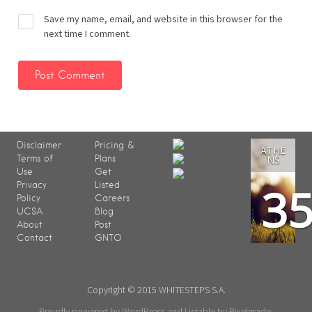
Save my name, email, and website in this browser for the
next time I comment.
Disclaimer
Pricing &
ATHE
Terms of
Plans
NS
Use
Get
3
Privacy
Listed
Policy
Careers
UCSA
Blog
About
Post
Contact
GNTO
Copyright © 2015 WHITESTEPS S.A.
Proudly powered by WordPress
and
Listable
by
Pixelgrade
.