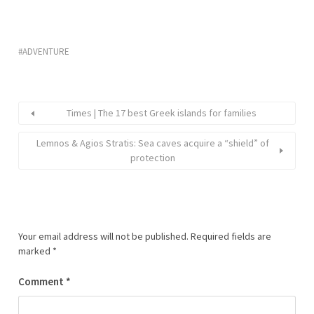
ADVENTURE
Times | The 17 best Greek islands for families
Lemnos & Agios Stratis: Sea caves acquire a “shield” of
protection
Your email address will not be published.
Required fields are
marked
*
Comment
*