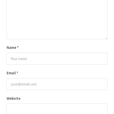
Name
*
Email
*
Website