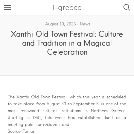
i-greece
August 10, 2025
News
Xanthi Old Town Festival: Culture
and Tradition in a Magical
Celebration
The Xanthi Old Town Festival, which this year is scheduled
to take place from August 30 to September 6, is one of the
most renowned cultural institutions in Northern Greece.
Starting in 1991, this event has established itself as a
meeting point for residents and
Source: Tornos