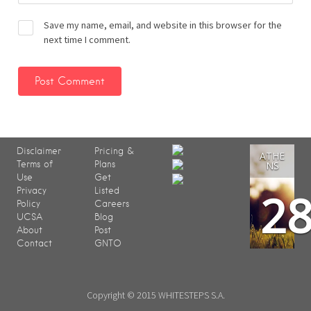
Save my name, email, and website in this browser for the
next time I comment.
Disclaimer
Pricing &
ATHE
Terms of
Plans
NS
Use
Get
2
Privacy
Listed
Policy
Careers
UCSA
Blog
About
Post
Contact
GNTO
Copyright © 2015 WHITESTEPS S.A.